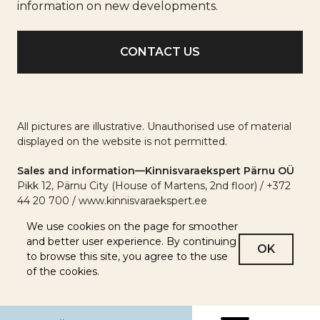
info
information on new developments.
All pictures are illustrative. Unauthorised use of material
displayed on the website is not permitted.
Sales and information—Kinnisvaraekspert Pärnu OÜ
Pikk 12, Pärnu City (House of Martens, 2nd floor) / +372
44 20 700 / www.kinnisvaraekspert.ee
We use cookies on the page for smoother
and better user experience. By continuing
OK
to browse this site, you agree to the use
of the cookies.