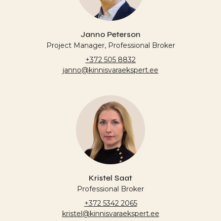
Janno Peterson
Project Manager, Professional Broker
+372 505 8832
janno@kinnisvaraekspert.ee
Kristel Saat
Professional Broker
+372 5342 2065
kristel@kinnisvaraekspert.ee