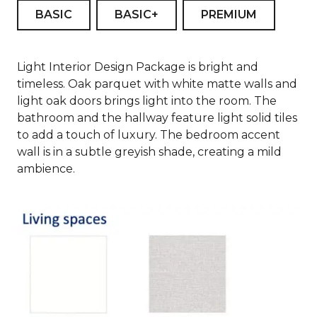
BASIC
BASIC+
PREMIUM
Light Interior Design Package is bright and
timeless. Oak parquet with white matte walls and
light oak doors brings light into the room. The
bathroom and the hallway feature light solid tiles
to add a touch of luxury. The bedroom accent
wall is in a subtle greyish shade, creating a mild
ambience.