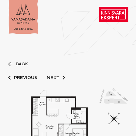
BACK
PREVIOUS
NEXT