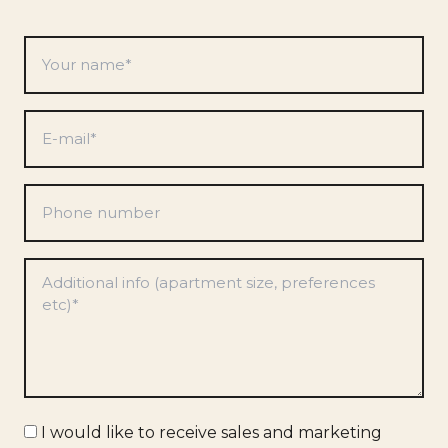
Your
name
*
E-
mail
*
Phone
number
Preferences
*
Marketing
I would like to receive sales and marketing