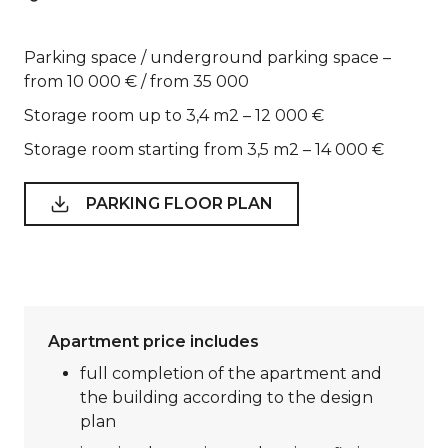
Parking space / underground parking space –
from 10 000 € / from 35 000
Storage room up to 3,4 m2 – 12 000 €
Storage room starting from 3,5 m2 – 14 000 €
PARKING FLOOR PLAN
Apartment price includes
full completion of the apartment and
the building according to the design
plan