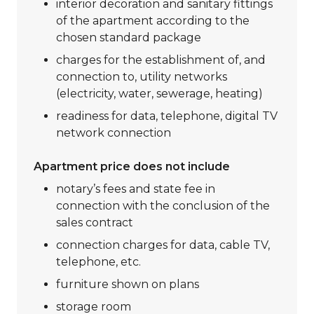
interior decoration and sanitary fittings
of the apartment according to the
chosen standard package
charges for the establishment of, and
connection to, utility networks
(electricity, water, sewerage, heating)
readiness for data, telephone, digital TV
network connection
Apartment price does not include
notary’s fees and state fee in
connection with the conclusion of the
sales contract
connection charges for data, cable TV,
telephone, etc.
furniture shown on plans
storage room