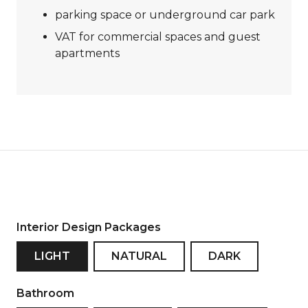
parking space or underground car park
VAT for commercial spaces and guest
apartments
Interior Design Packages
LIGHT
NATURAL
DARK
Bathroom