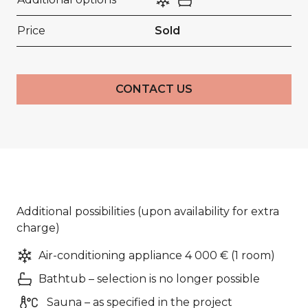
Price
Sold
CONTACT US
Additional possibilities (upon availability for extra
charge)
Air-conditioning appliance 4 000 € (1 room)
Bathtub – selection is no longer possible
Sauna – as specified in the project