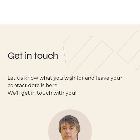
Get in touch
Let us know what you wish for and leave your
contact details here.
We’ll get in touch with you!