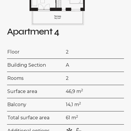
Apartment 4
Floor
2
Building Section
A
Rooms
2
2
Surface area
46,9 m
2
Balcony
14,1 m
2
Total surface area
61 m
Additional options