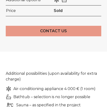
Price
Sold
CONTACT US
Additional possibilities (upon availability for extra
charge)
Air-conditioning appliance 4 000 € (1 room)
Bathtub – selection is no longer possible
Sauna – as specified in the project