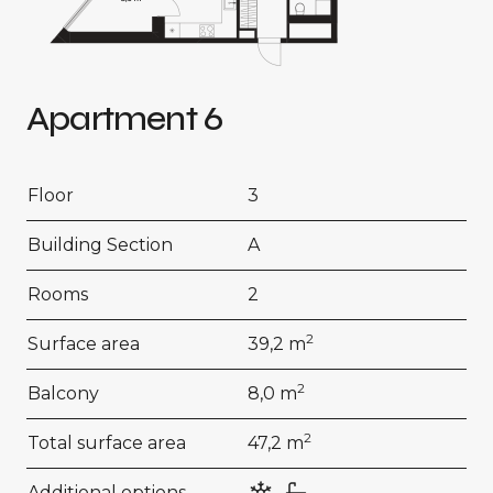
Apartment 6
Floor
3
Building Section
A
Rooms
2
2
Surface area
39,2 m
2
Balcony
8,0 m
2
Total surface area
47,2 m
Additional options