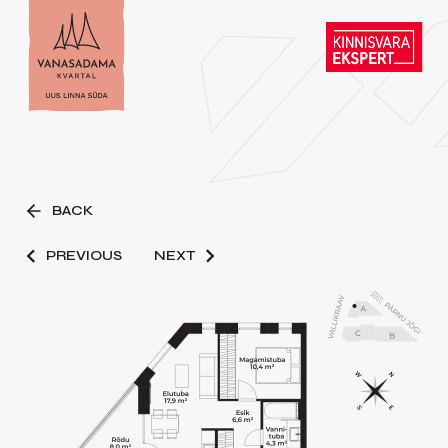
BACK
PREVIOUS
NEXT