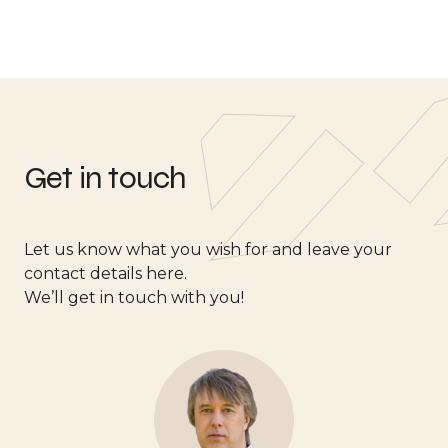
Get in touch
Let us know what you wish for and leave your
contact details here.
We’ll get in touch with you!