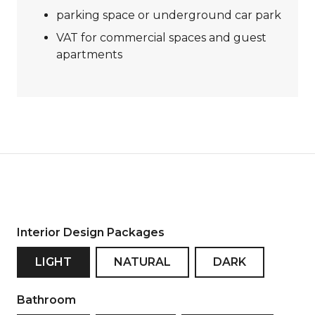
parking space or underground car park
VAT for commercial spaces and guest
apartments
Interior Design Packages
LIGHT
NATURAL
DARK
Bathroom