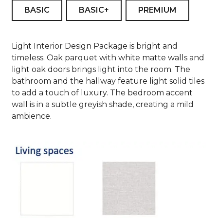
BASIC
BASIC+
PREMIUM
Light Interior Design Package is bright and
timeless. Oak parquet with white matte walls and
light oak doors brings light into the room. The
bathroom and the hallway feature light solid tiles
to add a touch of luxury. The bedroom accent
wall is in a subtle greyish shade, creating a mild
ambience.