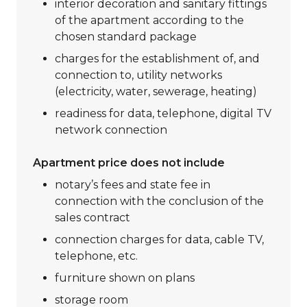
interior decoration and sanitary fittings
of the apartment according to the
chosen standard package
charges for the establishment of, and
connection to, utility networks
(electricity, water, sewerage, heating)
readiness for data, telephone, digital TV
network connection
Apartment price does not include
notary’s fees and state fee in
connection with the conclusion of the
sales contract
connection charges for data, cable TV,
telephone, etc.
furniture shown on plans
storage room