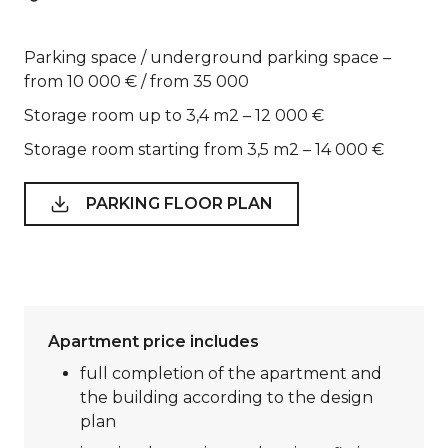
Parking space / underground parking space –
from 10 000 € / from 35 000
Storage room up to 3,4 m2 – 12 000 €
Storage room starting from 3,5 m2 – 14 000 €
PARKING FLOOR PLAN
Apartment price includes
full completion of the apartment and
the building according to the design
plan