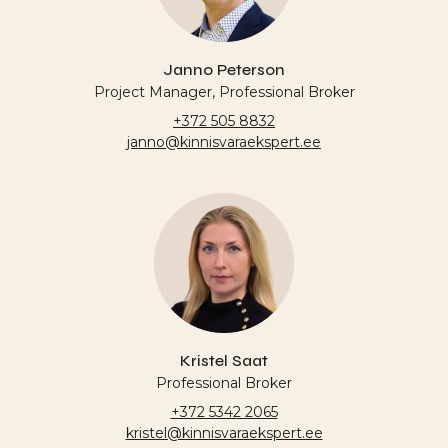
Janno Peterson
Project Manager, Professional Broker
+372 505 8832
janno@kinnisvaraekspert.ee
Kristel Saat
Professional Broker
+372 5342 2065
kristel@kinnisvaraekspert.ee