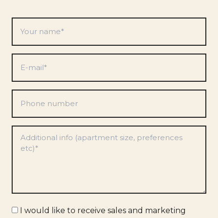
Your
name
*
E-
mail
*
Phone
number
Preferences
*
Marketing
I would like to receive sales and marketing