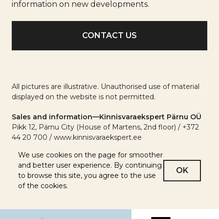
info
information on new developments.
All pictures are illustrative. Unauthorised use of material
displayed on the website is not permitted.
Sales and information—Kinnisvaraekspert Pärnu OÜ
Pikk 12, Pärnu City (House of Martens, 2nd floor) / +372
44 20 700 / www.kinnisvaraekspert.ee
We use cookies on the page for smoother
and better user experience. By continuing
OK
to browse this site, you agree to the use
of the cookies.