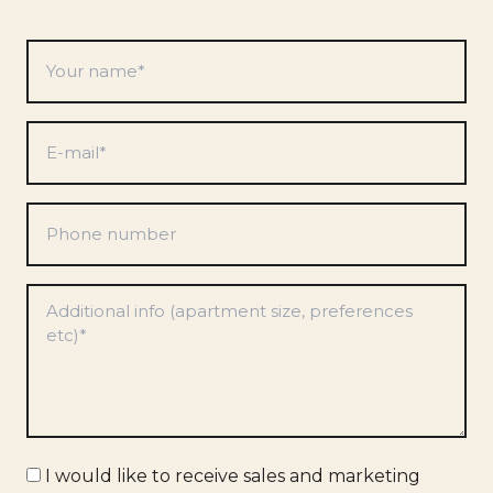
Your
name
*
E-
mail
*
Phone
number
Preferences
*
Marketing
I would like to receive sales and marketing