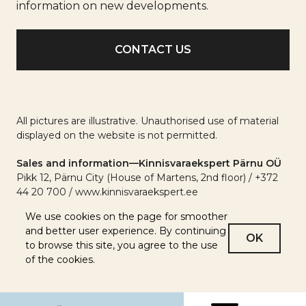
info
information on new developments.
All pictures are illustrative. Unauthorised use of material
displayed on the website is not permitted.
Sales and information—Kinnisvaraekspert Pärnu OÜ
Pikk 12, Pärnu City (House of Martens, 2nd floor) / +372
44 20 700 / www.kinnisvaraekspert.ee
We use cookies on the page for smoother
and better user experience. By continuing
OK
to browse this site, you agree to the use
of the cookies.