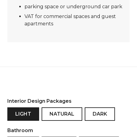
parking space or underground car park
VAT for commercial spaces and guest
apartments
Interior Design Packages
LIGHT
NATURAL
DARK
Bathroom