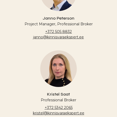
Janno Peterson
Project Manager, Professional Broker
+372 505 8832
janno@kinnisvaraekspert.ee
Kristel Saat
Professional Broker
+372 5342 2065
kristel@kinnisvaraekspert.ee