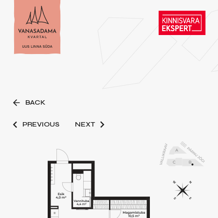
BACK
PREVIOUS
NEXT