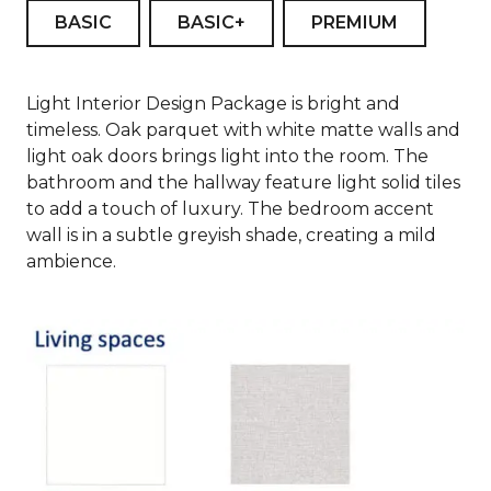
BASIC
BASIC+
PREMIUM
Light Interior Design Package is bright and
timeless. Oak parquet with white matte walls and
light oak doors brings light into the room. The
bathroom and the hallway feature light solid tiles
to add a touch of luxury. The bedroom accent
wall is in a subtle greyish shade, creating a mild
ambience.