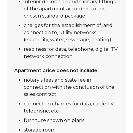
interior decoration and sanitary fittings
of the apartment according to the
chosen standard package
charges for the establishment of, and
connection to, utility networks
(electricity, water, sewerage, heating)
readiness for data, telephone, digital TV
network connection
Apartment price does not include
notary’s fees and state fee in
connection with the conclusion of the
sales contract
connection charges for data, cable TV,
telephone, etc.
furniture shown on plans
storage room