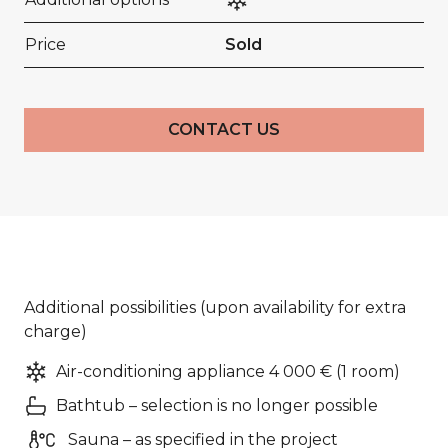
Price
Sold
CONTACT US
Additional possibilities (upon availability for extra
charge)
Air-conditioning appliance 4 000 € (1 room)
Bathtub – selection is no longer possible
Sauna – as specified in the project