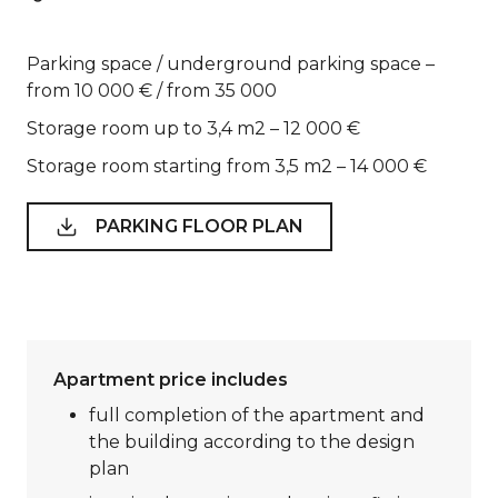
Parking space / underground parking space –
from 10 000 € / from 35 000
Storage room up to 3,4 m2 – 12 000 €
Storage room starting from 3,5 m2 – 14 000 €
PARKING FLOOR PLAN
Apartment price includes
full completion of the apartment and
the building according to the design
plan