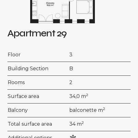
Apartment 29
Floor
3
Building Section
B
Rooms
2
2
Surface area
34,0 m
2
Balcony
balconette m
2
Total surface area
34 m
Additional options