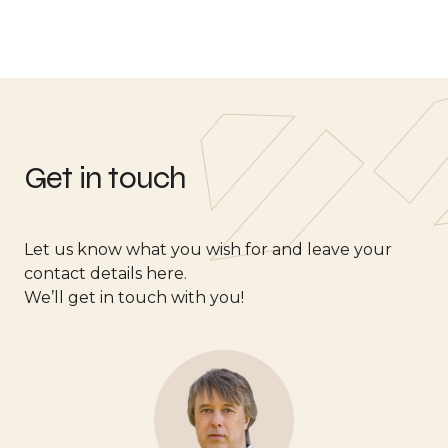
Get in touch
Let us know what you wish for and leave your
contact details here.
We’ll get in touch with you!