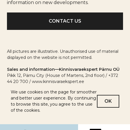
info
information on new developments.
All pictures are illustrative. Unauthorised use of material
displayed on the website is not permitted.
Sales and information—Kinnisvaraekspert Pärnu OÜ
Pikk 12, Pärnu City (House of Martens, 2nd floor) / +372
44 20 700 / www.kinnisvaraekspert.ee
We use cookies on the page for smoother
and better user experience. By continuing
OK
to browse this site, you agree to the use
of the cookies.