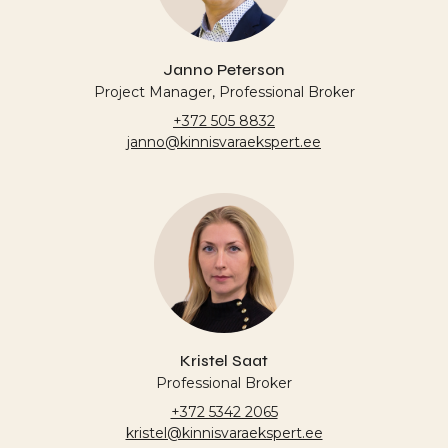
Janno Peterson
Project Manager, Professional Broker
+372 505 8832
janno@kinnisvaraekspert.ee
Kristel Saat
Professional Broker
+372 5342 2065
kristel@kinnisvaraekspert.ee