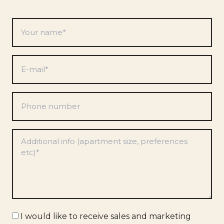
Your
name
*
E-
mail
*
Phone
number
Preferences
*
Marketing
I would like to receive sales and marketing