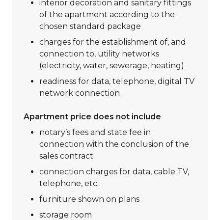
interior decoration and sanitary fittings
of the apartment according to the
chosen standard package
charges for the establishment of, and
connection to, utility networks
(electricity, water, sewerage, heating)
readiness for data, telephone, digital TV
network connection
Apartment price does not include
notary’s fees and state fee in
connection with the conclusion of the
sales contract
connection charges for data, cable TV,
telephone, etc.
furniture shown on plans
storage room