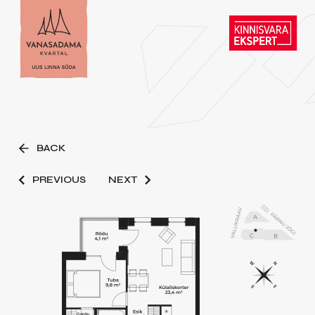
BACK
PREVIOUS
NEXT