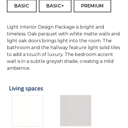
BASIC
BASIC+
PREMIUM
Light Interior Design Package is bright and
timeless. Oak parquet with white matte walls and
light oak doors brings light into the room. The
bathroom and the hallway feature light solid tiles
to add a touch of luxury. The bedroom accent
wall is in a subtle greyish shade, creating a mild
ambience.