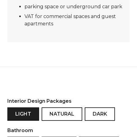
parking space or underground car park
VAT for commercial spaces and guest
apartments
Interior Design Packages
LIGHT
NATURAL
DARK
Bathroom