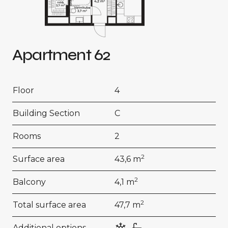
Apartment 62
Floor
4
Building Section
C
Rooms
2
2
Surface area
43,6 m
2
Balcony
4,1 m
2
Total surface area
47,7 m
Additional options