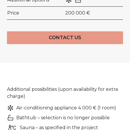
Price
200 000 €
CONTACT US
Additional possibilities (upon availability for extra
charge)
Air-conditioning appliance 4 000 € (1 room)
Bathtub – selection is no longer possible
Sauna – as specified in the project