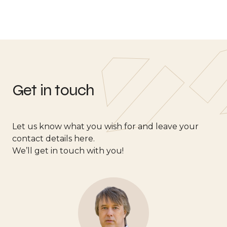
Get in touch
Let us know what you wish for and leave your
contact details here.
We’ll get in touch with you!