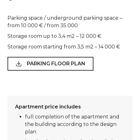
Parking space / underground parking space –
from 10 000 € / from 35 000
Storage room up to 3,4 m2 – 12 000 €
Storage room starting from 3,5 m2 – 14 000 €
PARKING FLOOR PLAN
Apartment price includes
full completion of the apartment and
the building according to the design
plan