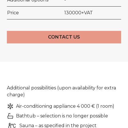
Price
130000+VAT
CONTACT US
Additional possibilities (upon availability for extra
charge)
Air-conditioning appliance 4 000 € (1 room)
Bathtub – selection is no longer possible
Sauna – as specified in the project