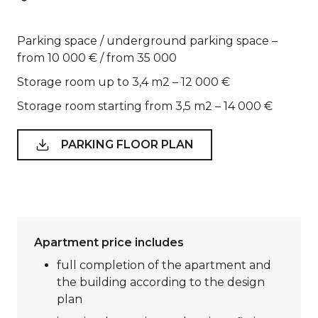
Parking space / underground parking space –
from 10 000 € / from 35 000
Storage room up to 3,4 m2 – 12 000 €
Storage room starting from 3,5 m2 – 14 000 €
PARKING FLOOR PLAN
Apartment price includes
full completion of the apartment and
the building according to the design
plan