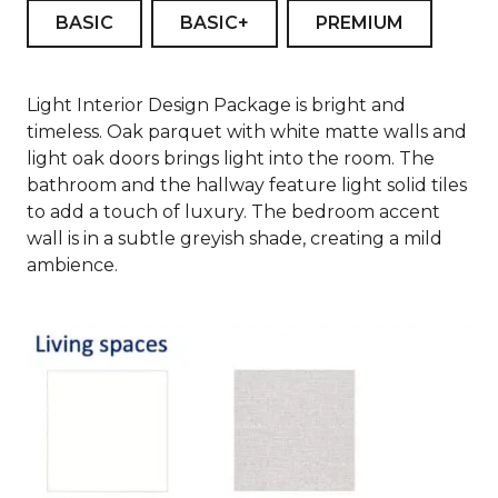
BASIC
BASIC+
PREMIUM
Light Interior Design Package is bright and
timeless. Oak parquet with white matte walls and
light oak doors brings light into the room. The
bathroom and the hallway feature light solid tiles
to add a touch of luxury. The bedroom accent
wall is in a subtle greyish shade, creating a mild
ambience.