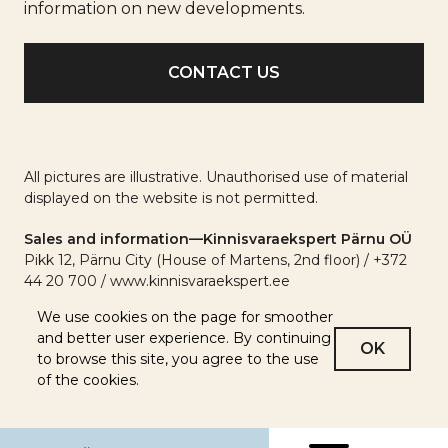
info
information on new developments.
All pictures are illustrative. Unauthorised use of material
displayed on the website is not permitted.
Sales and information—Kinnisvaraekspert Pärnu OÜ
Pikk 12, Pärnu City (House of Martens, 2nd floor) / +372
44 20 700 / www.kinnisvaraekspert.ee
We use cookies on the page for smoother
and better user experience. By continuing
OK
to browse this site, you agree to the use
of the cookies.