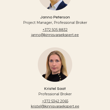
Janno Peterson
Project Manager, Professional Broker
+372 505 8832
janno@kinnisvaraekspert.ee
Kristel Saat
Professional Broker
+372 5342 2065
kristel@kinnisvaraekspert.ee