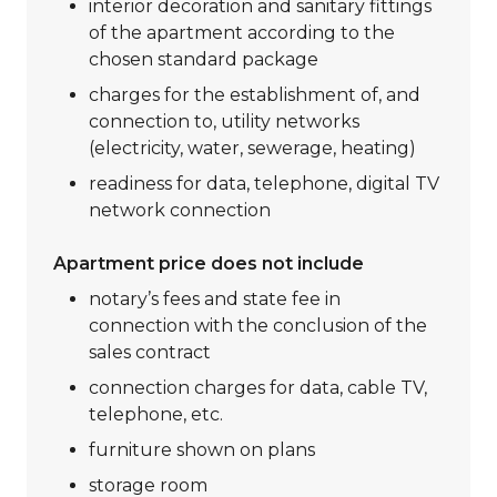
interior decoration and sanitary fittings
of the apartment according to the
chosen standard package
charges for the establishment of, and
connection to, utility networks
(electricity, water, sewerage, heating)
readiness for data, telephone, digital TV
network connection
Apartment price does not include
notary’s fees and state fee in
connection with the conclusion of the
sales contract
connection charges for data, cable TV,
telephone, etc.
furniture shown on plans
storage room