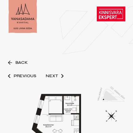
BACK
PREVIOUS
NEXT