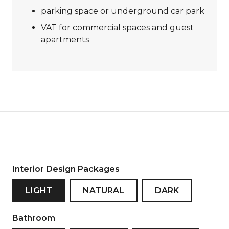
parking space or underground car park
VAT for commercial spaces and guest
apartments
Interior Design Packages
LIGHT
NATURAL
DARK
Bathroom