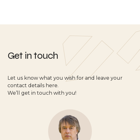
Get in touch
Let us know what you wish for and leave your
contact details here.
We’ll get in touch with you!