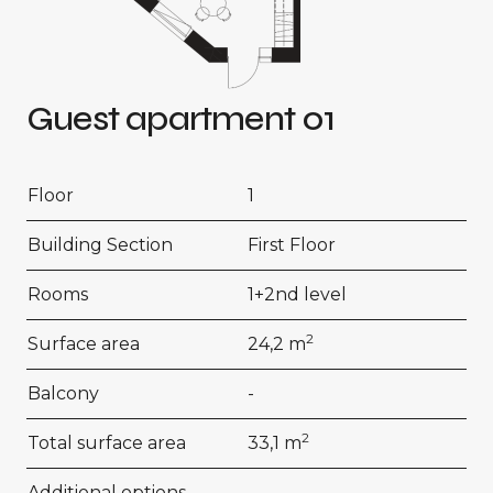
Guest apartment 01
Floor
1
Building Section
First Floor
Rooms
1+2nd level
2
Surface area
24,2 m
Balcony
-
2
Total surface area
33,1 m
Additional options
-