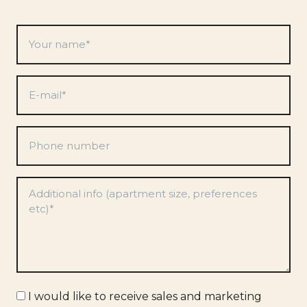
Your
name
*
E-
mail
*
Phone
number
Preferences
*
Marketing
I would like to receive sales and marketing