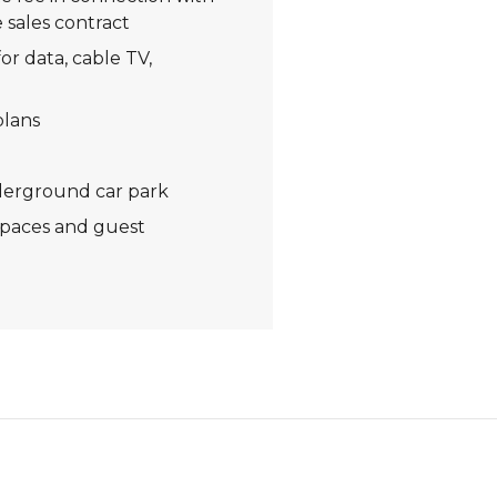
 sales contract
or data, cable TV,
plans
derground car park
spaces and guest