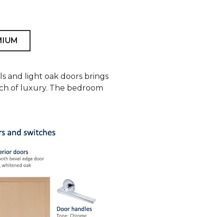
MIUM
ls and light oak doors brings
ouch of luxury. The bedroom