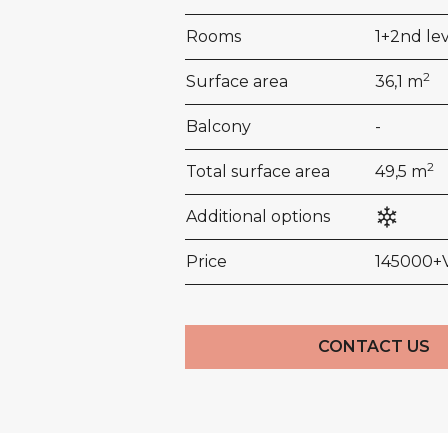
Rooms
1+2nd le
2
Surface area
36,1 m
Balcony
-
2
Total surface area
49,5 m
Additional options
Price
145000+
CONTACT US