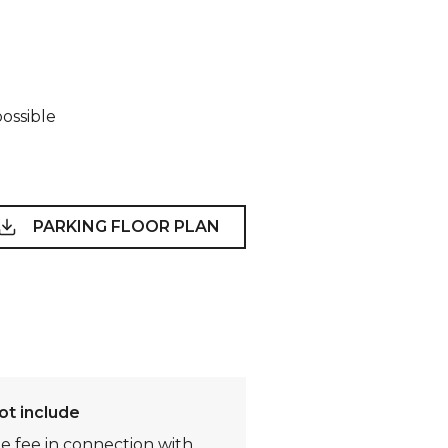
possible
PARKING FLOOR PLAN
ot include
te fee in connection with