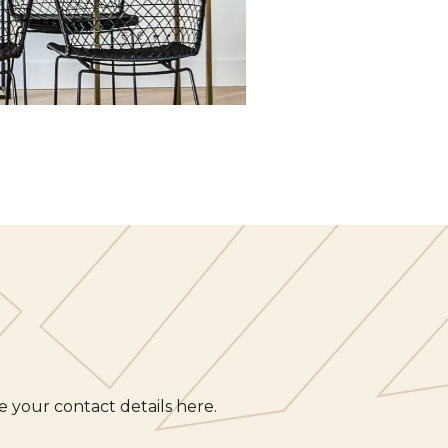
 your contact details here.