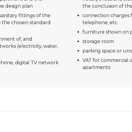
he design plan
the conclusion of the
anitary fittings of the
connection charges f
 the chosen standard
telephone, etc.
furniture shown on 
shment of, and
storage room
tworks (electricity, water,
parking space or un
VAT for commercial 
ephone, digital TV network
apartments