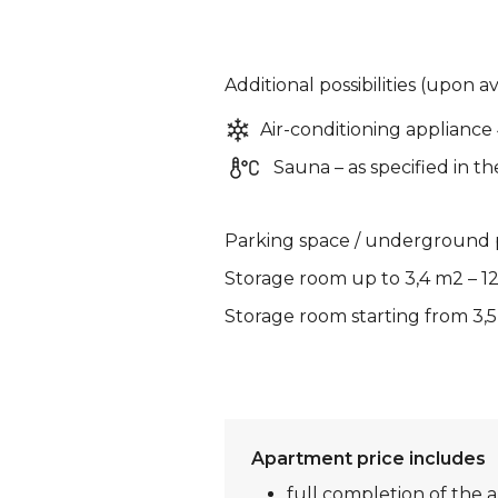
Additional possibilities (upon av
Air-conditioning appliance
Sauna – as specified in th
Parking space / underground p
Storage room up to 3,4 m2 – 1
Storage room starting from 3,5
Apartment price includes
full completion of the