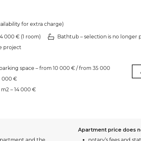
ailability for extra charge)
 4 000 € (1 room)
Bathtub – selection is no longer 
e project
arking space – from 10 000 € / from 35 000
2 000 €
 m2 – 14 000 €
Apartment price does n
 apartment and the
notary’s fees and sta