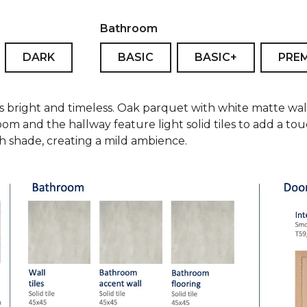
Bathroom
DARK
BASIC
BASIC+
PRE
is bright and timeless. Oak parquet with white matte wal
oom and the hallway feature light solid tiles to add a t
ish shade, creating a mild ambience.