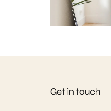
Get in touch