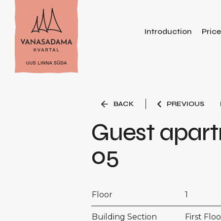
Introduction
Pric
BACK
PREVIOUS
Guest apar
05
Floor
1
Building Section
First Floo