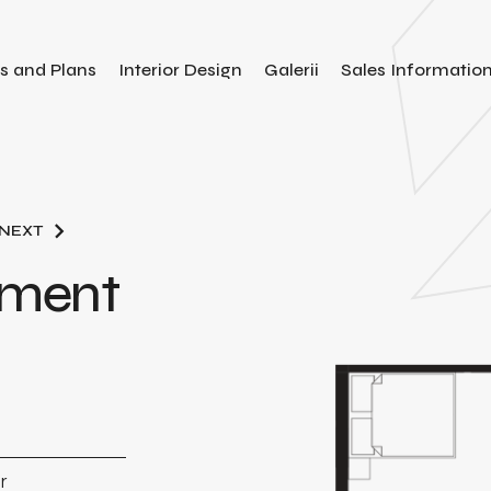
es and Plans
Interior Design
Galerii
Sales Informatio
NEXT
tment
r