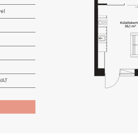
vel
VAT