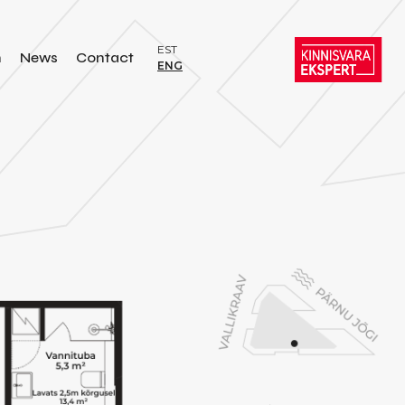
EST
n
News
Contact
ENG