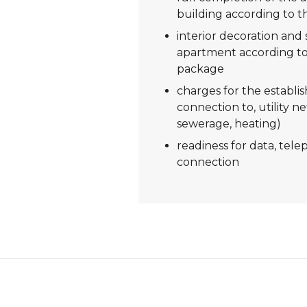
building according to t
interior decoration and s
apartment according to
package
charges for the establi
connection to, utility ne
sewerage, heating)
readiness for data, tel
connection