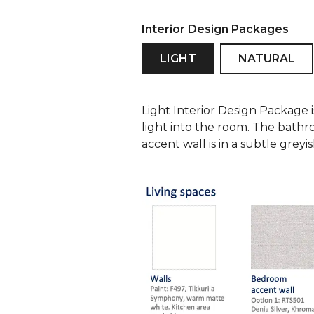
Interior Design Packages
LIGHT
NATURAL
Light Interior Design Package 
light into the room. The bathr
accent wall is in a subtle grey