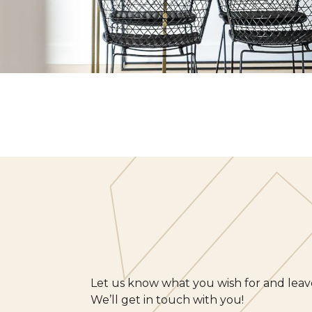
Let us know what you wish for and leave
We’ll get in touch with you!