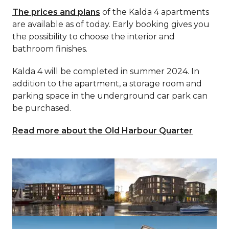
The prices and plans
of the Kalda 4 apartments
are available as of today. Early booking gives you
the possibility to choose the interior and
bathroom finishes.
Kalda 4 will be completed in summer 2024. In
addition to the apartment, a storage room and
parking space in the underground car park can
be purchased.
Read more about the Old Harbour Quarter