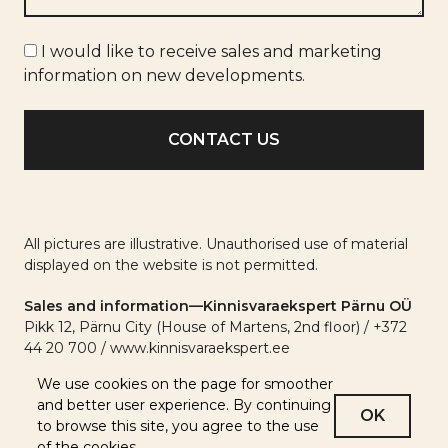
Marketing
I would like to receive sales and marketing
info
information on new developments.
All pictures are illustrative. Unauthorised use of material
displayed on the website is not permitted.
Sales and information—Kinnisvaraekspert Pärnu OÜ
Pikk 12, Pärnu City (House of Martens, 2nd floor) / +372
44 20 700 / www.kinnisvaraekspert.ee
We use cookies on the page for smoother
and better user experience. By continuing
OK
to browse this site, you agree to the use
of the cookies.