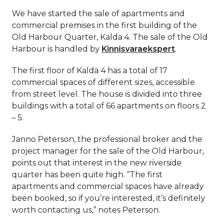
We have started the sale of apartments and
commercial premises in the first building of the
Old Harbour Quarter, Kalda 4. The sale of the Old
Harbour is handled by
Kinnisvaraekspert
.
The first floor of Kalda 4 has a total of 17
commercial spaces of different sizes, accessible
from street level. The house is divided into three
buildings with a total of 66 apartments on floors 2
– 5.
Janno Peterson, the professional broker and the
project manager for the sale of the Old Harbour,
points out that interest in the new riverside
quarter has been quite high. “The first
apartments and commercial spaces have already
been booked, so if you’re interested, it’s definitely
worth contacting us,” notes Peterson.