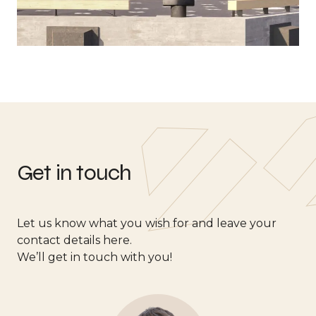
Get in touch
Let us know what you wish for and leave your
contact details here.
We’ll get in touch with you!