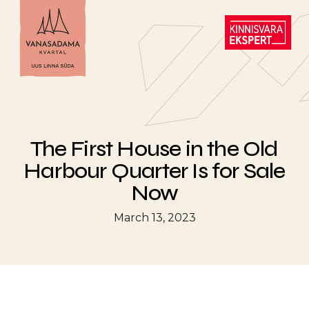
The First House in the Old
Harbour Quarter Is for Sale
Now
March 13, 2023