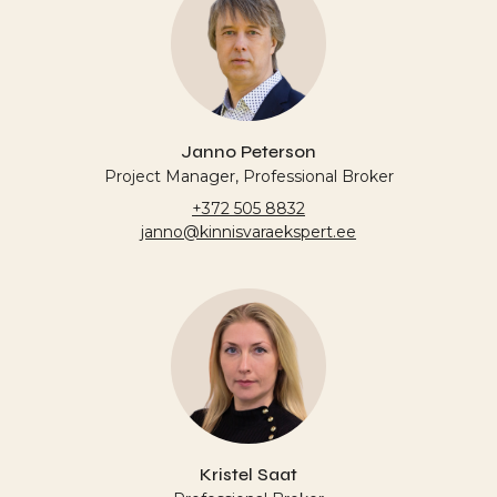
Janno Peterson
Project Manager, Professional Broker
+372 505 8832
janno@kinnisvaraekspert.ee
Kristel Saat