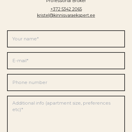
Professional Broker
+372 5342 2065
kristel@kinnisvaraekspert.ee
Your
name
*
E-
mail
*
Phone
number
Preferences
*