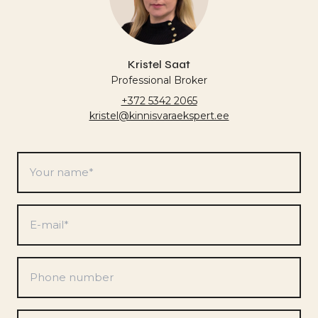
Kristel Saat
Professional Broker
+372 5342 2065
kristel@kinnisvaraekspert.ee
Your
name
*
E-
mail
*
Phone
number
Preferences