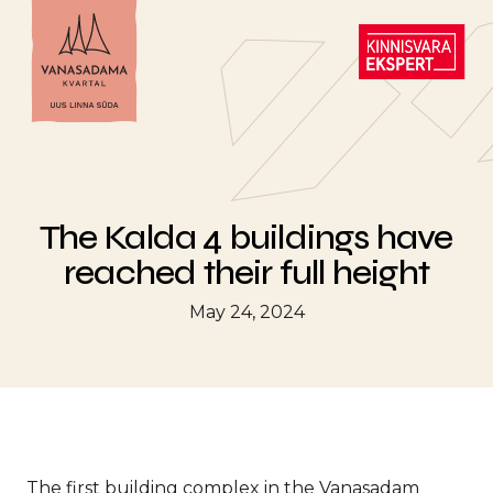
The Kalda 4 buildings have
reached their full height
May 24, 2024
The first building complex in the Vanasadam