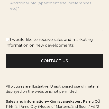
*
Marketing
I would like to receive sales and marketing
info
information on new developments.
All pictures are illustrative. Unauthorised use of material
displayed on the website is not permitted.
Sales and information—Kinnisvaraekspert Pärnu OÜ
Pikk 12, Pärnu City (House of Martens, 2nd floor) / +372