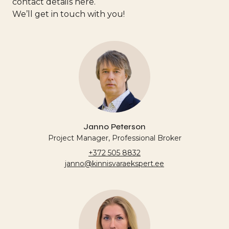
contact details here.
We’ll get in touch with you!
Janno Peterson
Project Manager, Professional Broker
+372 505 8832
janno@kinnisvaraekspert.ee