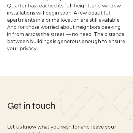
Quarter has reached its full height, and window
installations will begin soon. A few beautiful
apartments in a prime location are still available.
And for those worried about neighbors peeking
in from across the street — no need! The distance
between buildings is generous enough to ensure
your privacy.
Get in touch
Let us know what you wish for and leave your