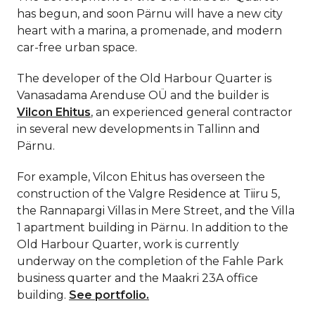
has begun, and soon Pärnu will have a new city
heart with a marina, a promenade, and modern
car-free urban space.
The developer of the Old Harbour Quarter is
Vanasadama Arenduse OÜ and the builder is
Vilcon Ehitus
, an experienced general contractor
in several new developments in Tallinn and
Pärnu.
For example, Vilcon Ehitus has overseen the
construction of the Valgre Residence at Tiiru 5,
the Rannapargi Villas in Mere Street, and the Villa
1 apartment building in Pärnu. In addition to the
Old Harbour Quarter, work is currently
underway on the completion of the Fahle Park
business quarter and the Maakri 23A office
building.
See portfolio.