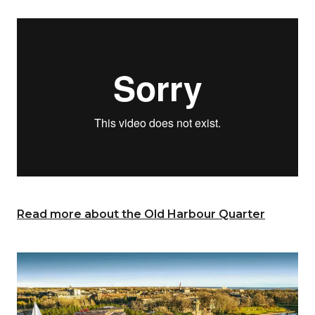
Read more about the Old Harbour Quarter