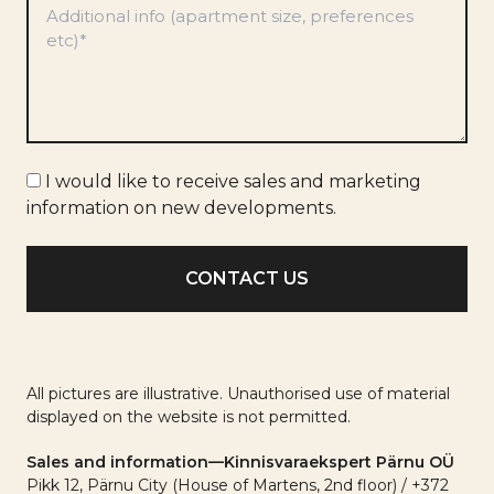
Preferences
*
Marketing
I would like to receive sales and marketing
info
information on new developments.
All pictures are illustrative. Unauthorised use of material
displayed on the website is not permitted.
Sales and information—Kinnisvaraekspert Pärnu OÜ
Pikk 12, Pärnu City (House of Martens, 2nd floor) / +372