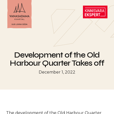
Development of the Old
Harbour Quarter Takes off
December 1, 2022
The development of the Old Harbour Quarter