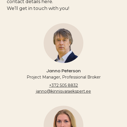
contact details here.
We’ll get in touch with you!
Janno Peterson
Project Manager, Professional Broker
+372 505 8832
janno@kinnisvaraekspert.ee