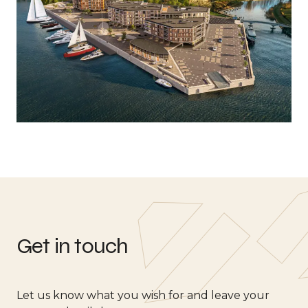
Get in touch
Let us know what you wish for and leave your