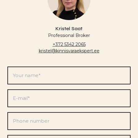
Kristel Saat
Professional Broker
+372 5342 2065
kristel@kinnisvaraekspert.ee
Your
name
*
E-
mail
*
Phone
number