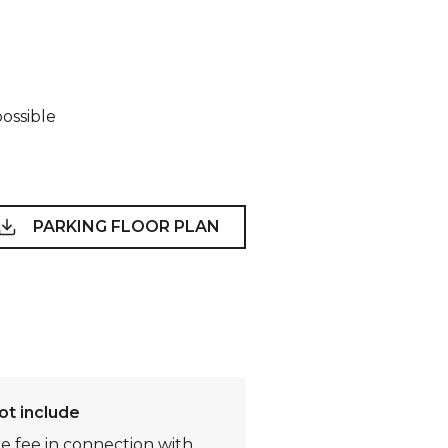
possible
PARKING FLOOR PLAN
ot include
te fee in connection with