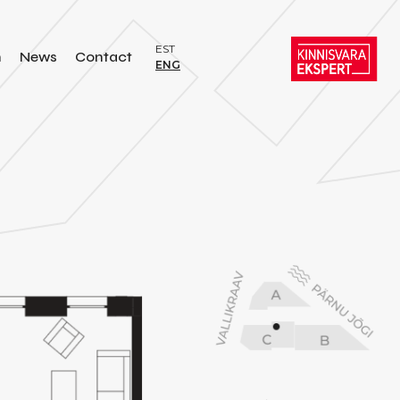
EST
n
News
Contact
ENG