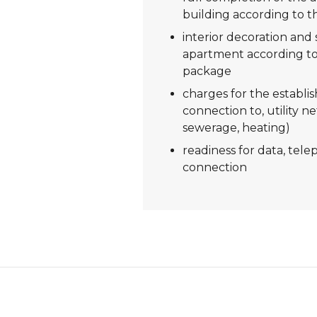
building according to t
interior decoration and s
apartment according to
package
charges for the establi
connection to, utility ne
sewerage, heating)
readiness for data, tel
connection