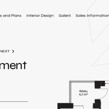
es and Plans
Interior Design
Galerii
Sales Informatio
NEXT
tment