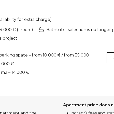
ailability for extra charge)
 4 000 € (1 room)
Bathtub – selection is no longer 
e project
arking space – from 10 000 € / from 35 000
2 000 €
 m2 – 14 000 €
Apartment price does n
 apartment and the
notary’s fees and sta