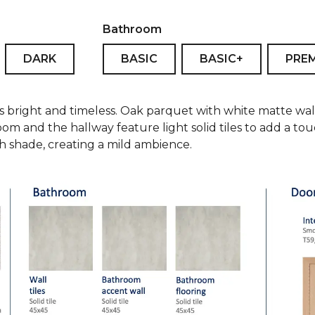
Bathroom
DARK
BASIC
BASIC+
PRE
is bright and timeless. Oak parquet with white matte wal
oom and the hallway feature light solid tiles to add a t
ish shade, creating a mild ambience.