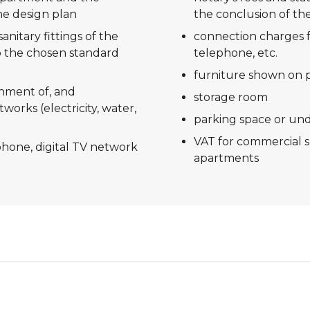
he design plan
the conclusion of the
anitary fittings of the
connection charges f
 the chosen standard
telephone, etc.
furniture shown on 
shment of, and
storage room
tworks (electricity, water,
parking space or un
VAT for commercial 
ephone, digital TV network
apartments