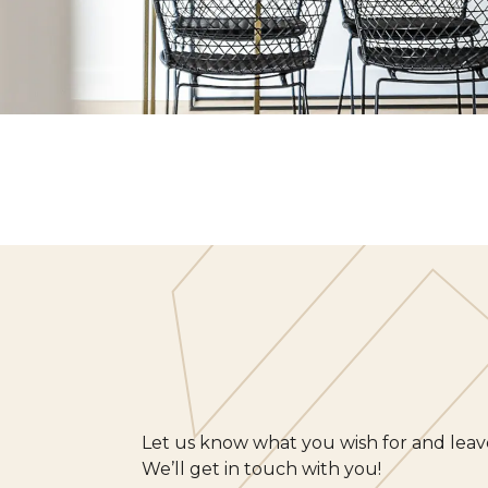
Let us know what you wish for and leave
We’ll get in touch with you!