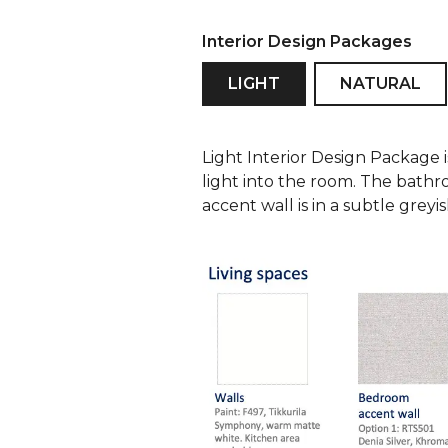
Interior Design Packages
LIGHT
NATURAL
Light Interior Design Package 
light into the room. The bathr
accent wall is in a subtle grey