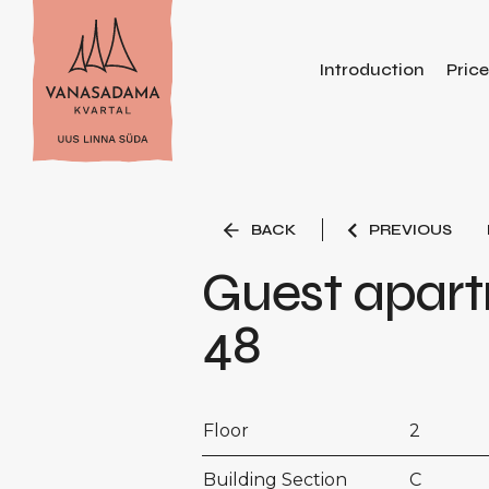
Introduction
Pric
BACK
PREVIOUS
Guest apar
48
Floor
2
Building Section
C