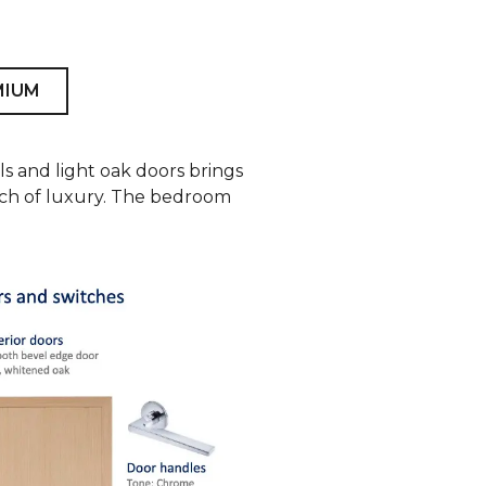
MIUM
ls and light oak doors brings
ouch of luxury. The bedroom