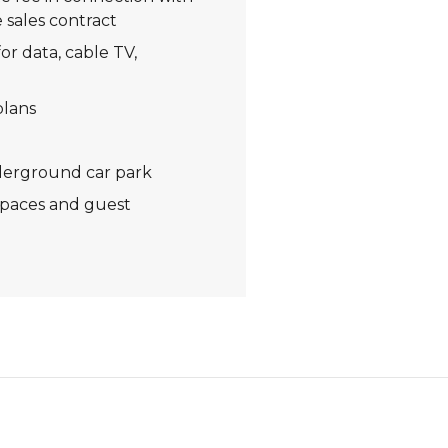
 sales contract
or data, cable TV,
plans
derground car park
spaces and guest