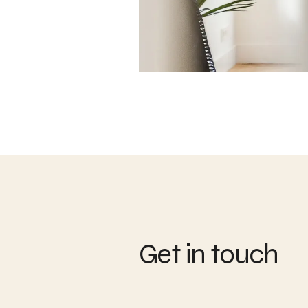
Get in touch