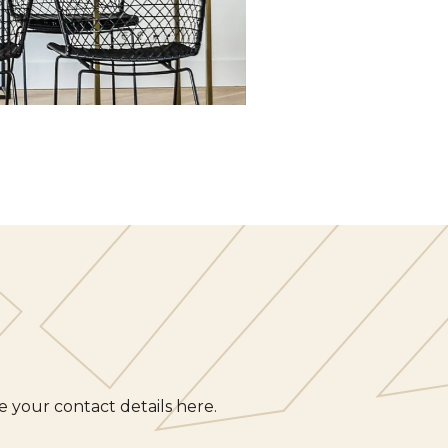
 your contact details here.