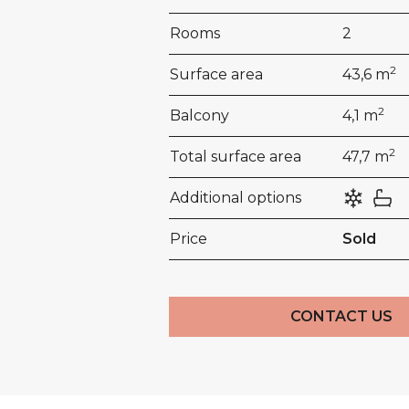
Rooms
2
2
Surface area
43,6 m
2
Balcony
4,1 m
2
Total surface area
47,7 m
Additional options
Price
Sold
CONTACT US