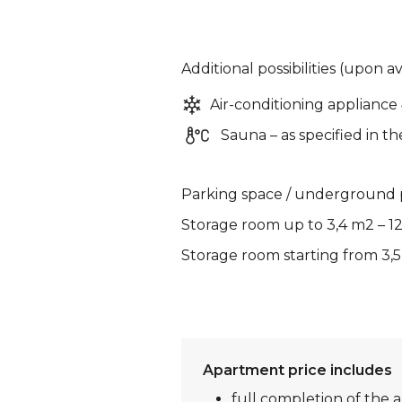
Additional possibilities (upon av
Air-conditioning appliance
Sauna – as specified in th
Parking space / underground p
Storage room up to 3,4 m2 – 1
Storage room starting from 3,5
Apartment price includes
full completion of the